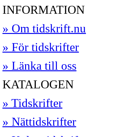
INFORMATION
» Om tidskrift.nu
» För tidskrifter
» Länka till oss
KATALOGEN
» Tidskrifter
» Nättidskrifter