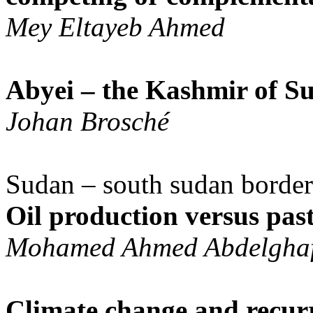
Mey Eltayeb Ahmed
Abyei – the Kashmir of S
Johan Brosché
Sudan – south sudan border
Oil production versus past
Mohamed Ahmed Abdelghaf
Climate change and recurr