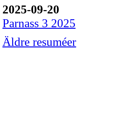
2025-09-20
Parnass 3 2025
Äldre resuméer