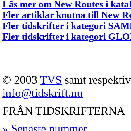
Läs mer om New Routes i kata
Fler artiklar knutna till New R
Fler tidskrifter i kategori
Fler tidskrifter i kategori G
© 2003
TVS
samt respektive
info@tidskrift.nu
FRÅN TIDSKRIFTERNA
» Senaste nummer