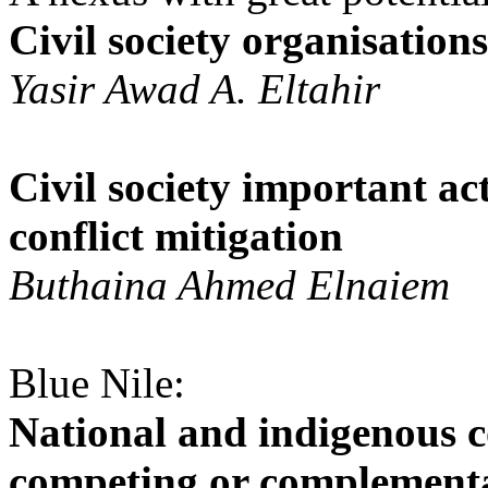
Civil society organisation
Yasir Awad A. Eltahir
Civil society important ac
conflict mitigation
Buthaina Ahmed Elnaiem
Blue Nile:
National and indigenous 
competing or complement