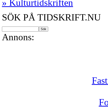
» Kulturtidskriften
SÖK PÅ TIDSKRIFT.NU
Annons:
Fast
Fo