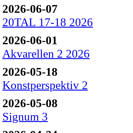
2026-06-07
20TAL 17-18 2026
2026-06-01
Akvarellen 2 2026
2026-05-18
Konstperspektiv 2
2026-05-08
Signum 3