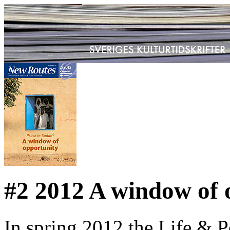
#2 2012 A window of 
In spring 2012 the Life & P