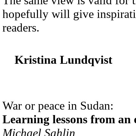
The same view is valid for 
hopefully will give inspirat
readers.
Kristina Lundqvist
War or peace in Sudan:
Learning lessons from an e
Michael Sahlin