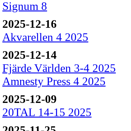
Signum 8
2025-12-16
Akvarellen 4 2025
2025-12-14
Fjärde Världen 3-4 2025
Amnesty Press 4 2025
2025-12-09
20TAL 14-15 2025
2025-11-25