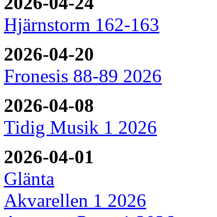
2026-04-24
Hjärnstorm 162-163
2026-04-20
Fronesis 88-89 2026
2026-04-08
Tidig Musik 1 2026
2026-04-01
Glänta
Akvarellen 1 2026