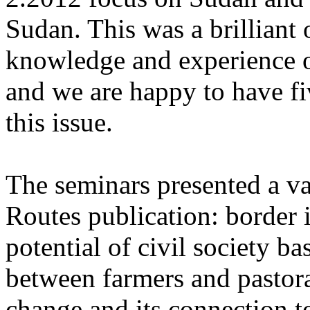
Sudan. This was a brilliant
knowledge and experience o
and we are happy to have fi
this issue.
The seminars presented a va
Routes publication: border i
potential of civil society bas
between farmers and pastora
change and its connection to