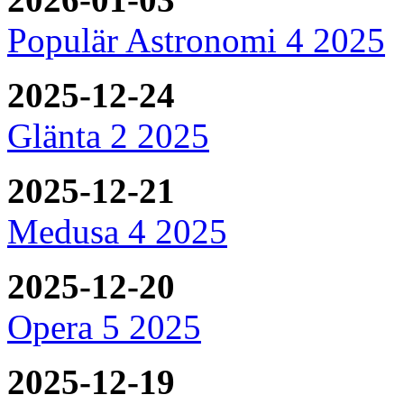
Populär Astronomi 4 2025
2025-12-24
Glänta 2 2025
2025-12-21
Medusa 4 2025
2025-12-20
Opera 5 2025
2025-12-19