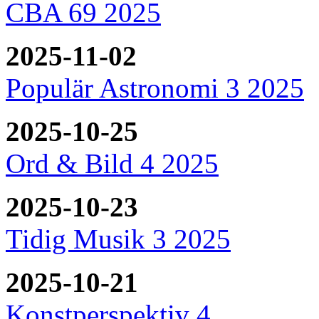
CBA 69 2025
2025-11-02
Populär Astronomi 3 2025
2025-10-25
Ord & Bild 4 2025
2025-10-23
Tidig Musik 3 2025
2025-10-21
Konstperspektiv 4