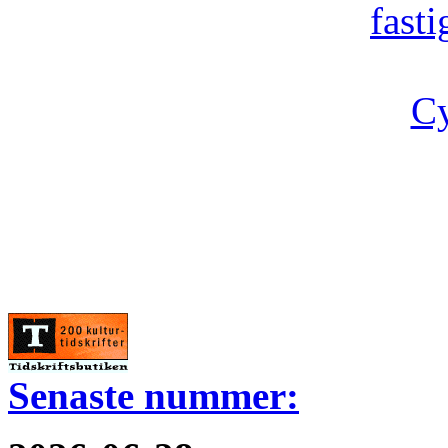
fast
Cy
Senaste nummer: