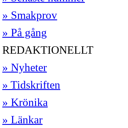
» Smakprov
» På gång
REDAKTIONELLT
» Nyheter
» Tidskriften
» Krönika
» Länkar