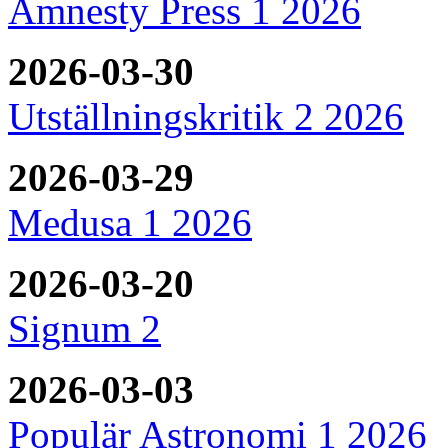
Amnesty Press 1 2026
2026-03-30
Utställningskritik 2 2026
2026-03-29
Medusa 1 2026
2026-03-20
Signum 2
2026-03-03
Populär Astronomi 1 2026