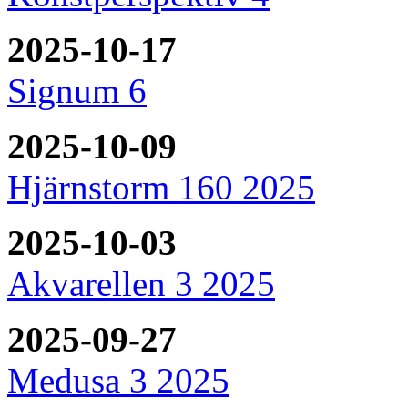
2025-10-17
Signum 6
2025-10-09
Hjärnstorm 160 2025
2025-10-03
Akvarellen 3 2025
2025-09-27
Medusa 3 2025