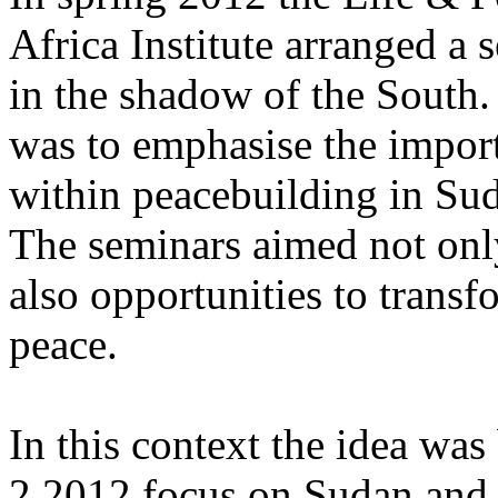
Africa Institute arranged a 
in the shadow of the South.
was to emphasise the impor
within peacebuilding in Sud
The seminars aimed not only
also opportunities to transf
peace.
In this context the idea was
2.2012 focus on Sudan and i