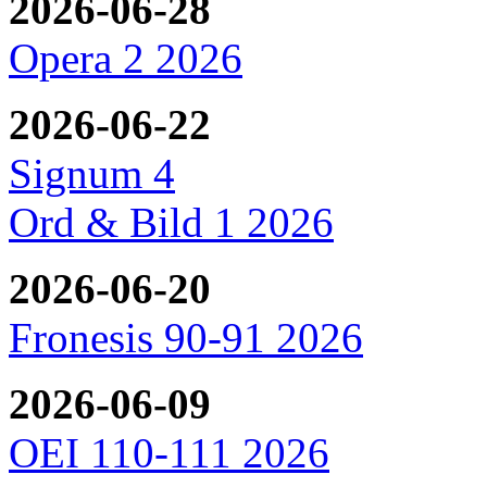
2026-06-28
Opera 2 2026
2026-06-22
Signum 4
Ord & Bild 1 2026
2026-06-20
Fronesis 90-91 2026
2026-06-09
OEI 110-111 2026