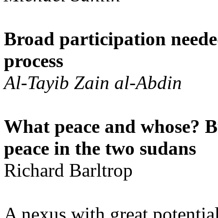
Broad participation neede
process
Al-Tayib Zain al-Abdin
What peace and whose? B
peace in the two sudans
Richard Barltrop
A nexus with great potential