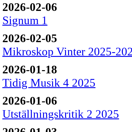
2026-02-06
Signum 1
2026-02-05
Mikroskop Vinter 2025-20
2026-01-18
Tidig Musik 4 2025
2026-01-06
Utställningskritik 2 2025
2026-01-03