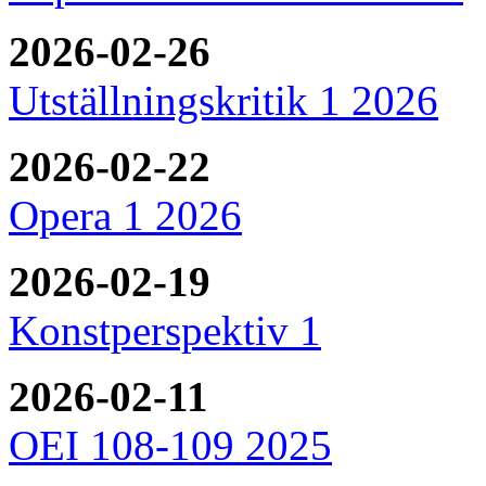
2026-02-26
Utställningskritik 1 2026
2026-02-22
Opera 1 2026
2026-02-19
Konstperspektiv 1
2026-02-11
OEI 108-109 2025