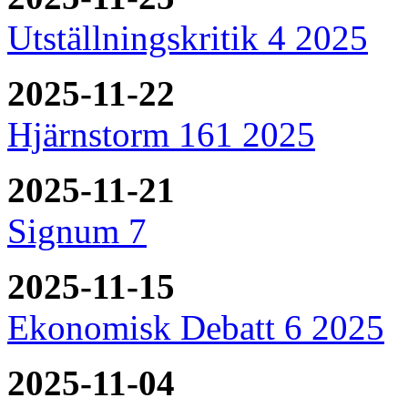
Utställningskritik 4 2025
2025-11-22
Hjärnstorm 161 2025
2025-11-21
Signum 7
2025-11-15
Ekonomisk Debatt 6 2025
2025-11-04