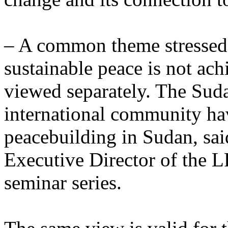
– A common theme stressed b
sustainable peace is not ach
viewed separately. The Sud
international community ha
peacebuilding in Sudan, sai
Executive Director of the L
seminar series.