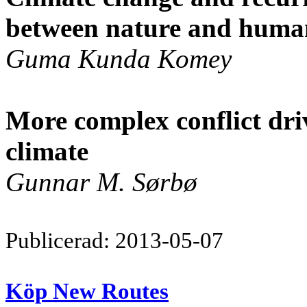
between nature and huma
Guma Kunda Komey
More complex conflict dr
climate
Gunnar M. Sørbø
Publicerad: 2013-05-07
Köp New Routes